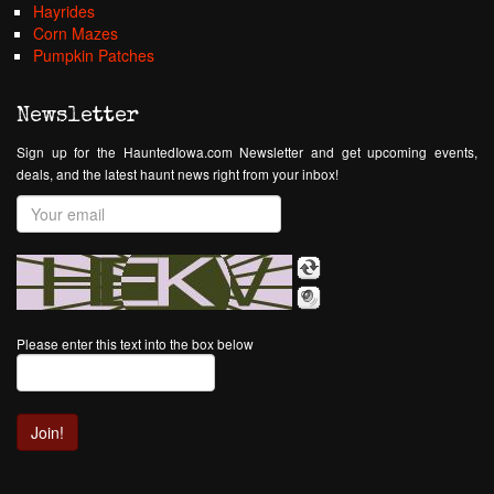
Hayrides
Corn Mazes
Pumpkin Patches
Newsletter
Sign up for the HauntedIowa.com Newsletter and get upcoming events,
deals, and the latest haunt news right from your inbox!
Please enter this text into the box below