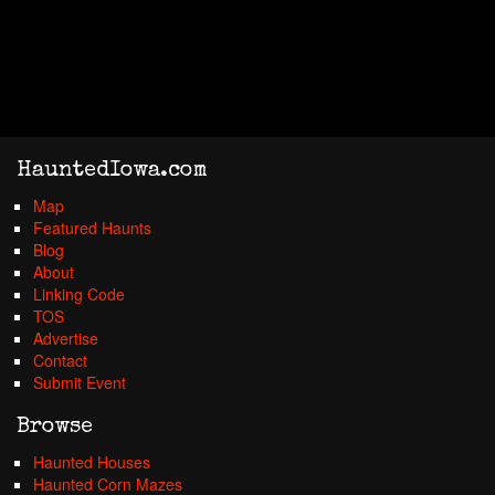
HauntedIowa.com
Map
Featured Haunts
Blog
About
Linking Code
TOS
Advertise
Contact
Submit Event
Browse
Haunted Houses
Haunted Corn Mazes