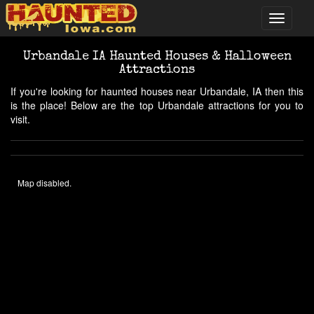
Urbandale IA Haunted Houses & Halloween
Attractions
If you're looking for haunted houses near Urbandale, IA then this
is the place! Below are the top Urbandale attractions for you to
visit.
Map disabled.