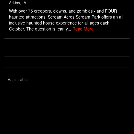
Atkins, IA
With over 75 creepers, clowns, and zombies - and FOUR
haunted attractions, Scream Acres Scream Park offers an all
inclusive haunted house experience for all ages each
October. The question is, can y...
Read More
Map disabled.