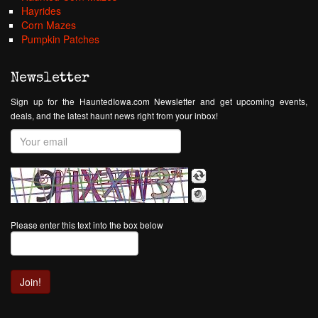
Hayrides
Corn Mazes
Pumpkin Patches
Newsletter
Sign up for the HauntedIowa.com Newsletter and get upcoming events,
deals, and the latest haunt news right from your inbox!
Please enter this text into the box below