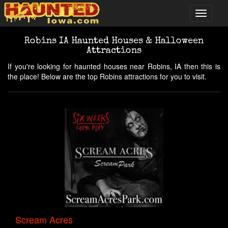
Robins IA Haunted Houses & Halloween
Attractions
If you're looking for haunted houses near Robins, IA then this is
the place! Below are the top Robins attractions for you to visit.
Scream Acres