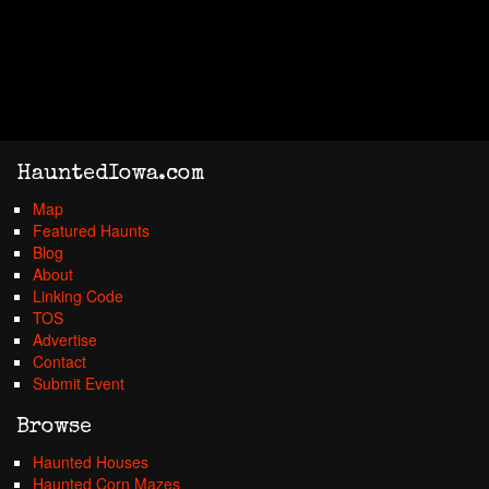
HauntedIowa.com
Map
Featured Haunts
Blog
About
Linking Code
TOS
Advertise
Contact
Submit Event
Browse
Haunted Houses
Haunted Corn Mazes